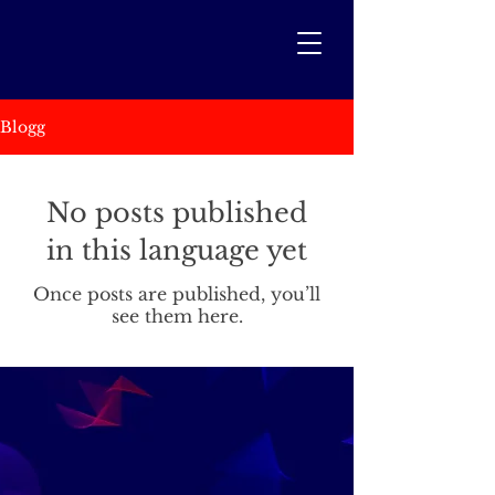
Blogg
No posts published
in this language yet
Once posts are published, you’ll
see them here.